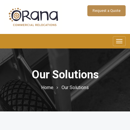
Request a Quote
Toggl
navig
Our Solutions
Home
Our Solutions