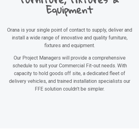
Equipment
Orana is your single point of contact to supply, deliver and
install a wide range of innovative and quality furniture,
fixtures and equipment.
Our Project Managers will provide a comprehensive
schedule to suit your Commercial Fit-out needs. With
capacity to hold goods off site, a dedicated fleet of
delivery vehicles, and trained installation specialists our
FFE solution couldn’t be simpler.