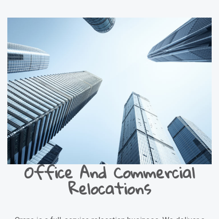
Office And Commercial
Relocations