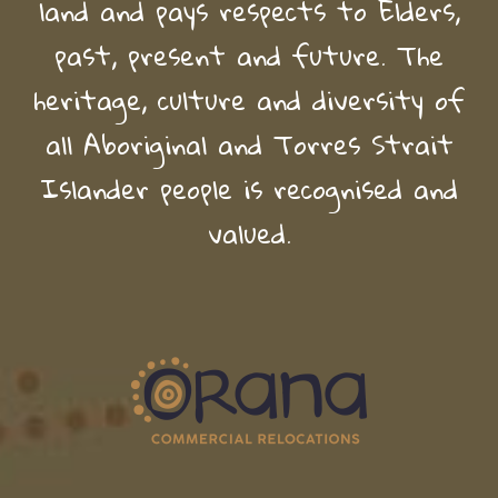
land and pays respects to Elders,
past, present and future. The
heritage, culture and diversity of
all Aboriginal and Torres Strait
Islander people is recognised and
valued.