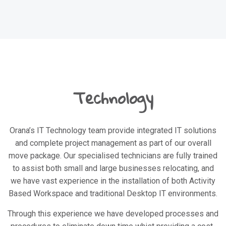
Technology
Orana’s IT Technology team provide integrated IT solutions
and complete project management as part of our overall
move package. Our specialised technicians are fully trained
to assist both small and large businesses relocating, and
we have vast experience in the installation of both Activity
Based Workspace and traditional Desktop IT environments.
Through this experience we have developed processes and