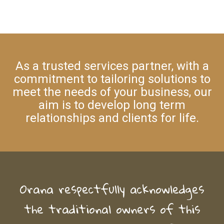
As a trusted services partner, with a
commitment to tailoring solutions to
meet the needs of your business, our
aim is to develop long term
relationships and clients for life.
Orana respectfully acknowledges
the traditional owners of this