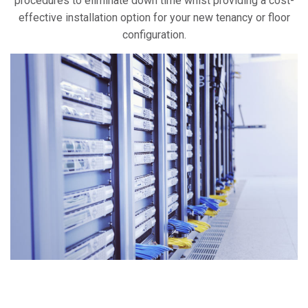
procedures to eliminate down time whist providing a cost-
effective installation option for your new tenancy or floor
configuration.