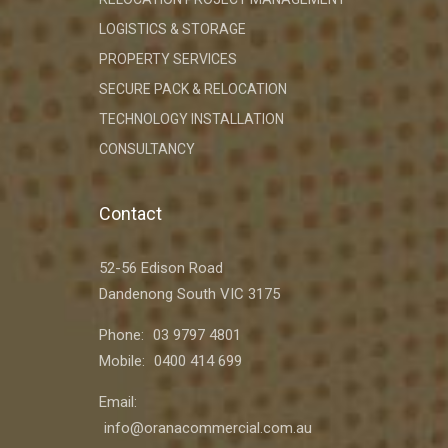
LOGISTICS & STORAGE
PROPERTY SERVICES
SECURE PACK & RELOCATION
TECHNOLOGY INSTALLATION
CONSULTANCY
Contact
52-56 Edison Road
Dandenong South VIC 3175
Phone:
03 9797 4801
Mobile:
0400 414 699
Email:
info@oranacommercial.com.au