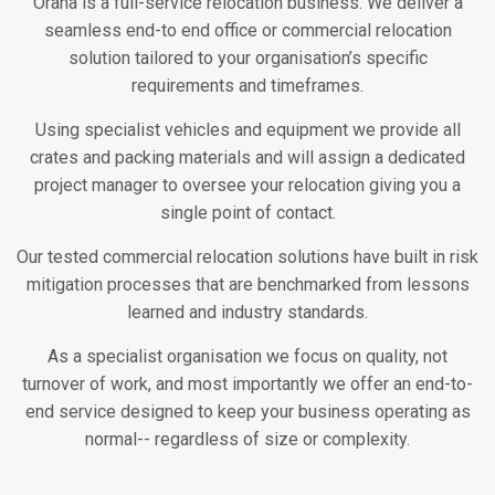
Orana is a full-service relocation business. We deliver a
seamless end-to end office or commercial relocation
solution tailored to your organisation’s specific
requirements and timeframes.
Using specialist vehicles and equipment we provide all
crates and packing materials and will assign a dedicated
project manager to oversee your relocation giving you a
single point of contact.
Our tested commercial relocation solutions have built in risk
mitigation processes that are benchmarked from lessons
learned and industry standards.
As a specialist organisation we focus on quality, not
turnover of work, and most importantly we offer an end-to-
end service designed to keep your business operating as
normal-- regardless of size or complexity.