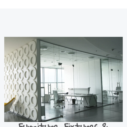
Furniture, Fixtures &