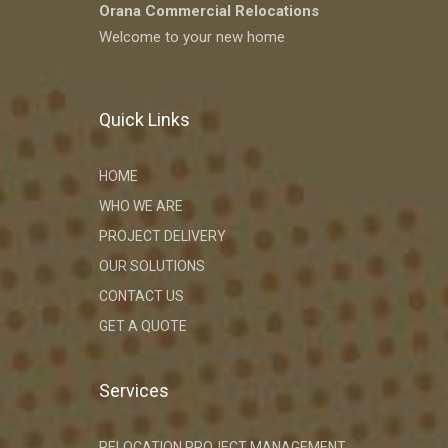
Orana Commercial Relocations
Welcome to your new home
Quick Links
HOME
WHO WE ARE
PROJECT DELIVERY
OUR SOLUTIONS
CONTACT US
GET A QUOTE
Services
RELOCATION PROJECT MANAGEMENT