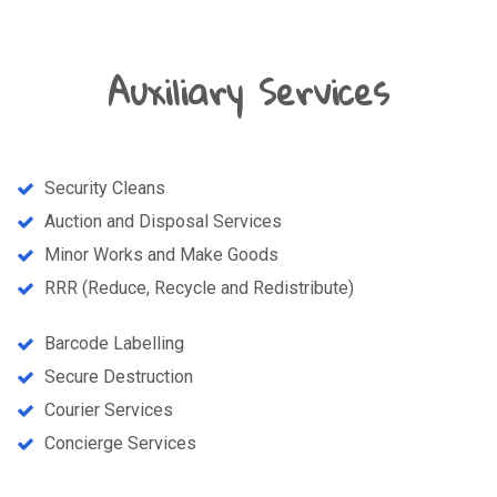
Auxiliary Services
Security Cleans
Auction and Disposal Services
Minor Works and Make Goods
RRR (Reduce, Recycle and Redistribute)
Barcode Labelling
Secure Destruction
Courier Services
Concierge Services