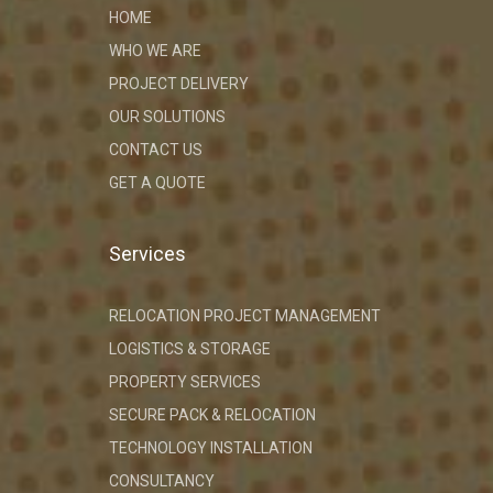
HOME
WHO WE ARE
PROJECT DELIVERY
OUR SOLUTIONS
CONTACT US
GET A QUOTE
Services
RELOCATION PROJECT MANAGEMENT
LOGISTICS & STORAGE
PROPERTY SERVICES
SECURE PACK & RELOCATION
TECHNOLOGY INSTALLATION
CONSULTANCY