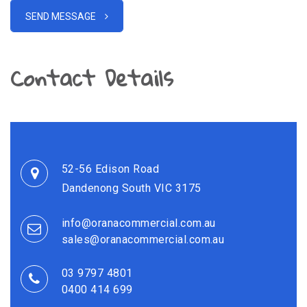
SEND MESSAGE
Contact Details
52-56 Edison Road
Dandenong South VIC 3175
info@oranacommercial.com.au
sales@oranacommercial.com.au
03 9797 4801
0400 414 699