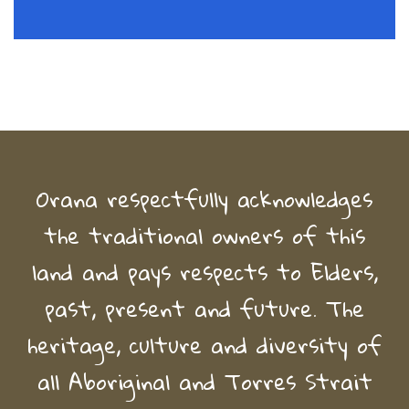
Orana respectfully acknowledges
the traditional owners of this
land and pays respects to Elders,
past, present and future. The
heritage, culture and diversity of
all Aboriginal and Torres Strait