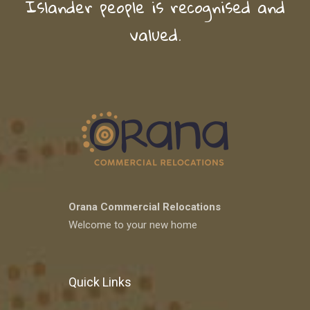
Islander people is recognised and
valued.
Orana Commercial Relocations
Welcome to your new home
Quick Links