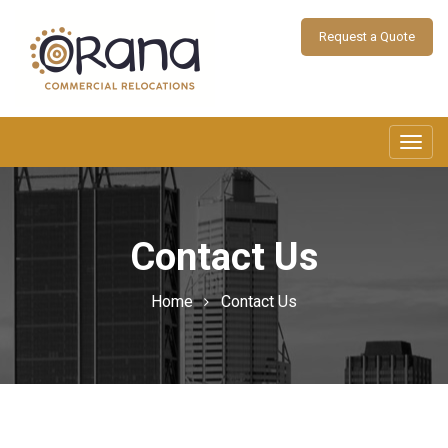
Request a Quote
Toggl
navig
Contact Us
Home
Contact Us