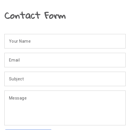
Contact Form